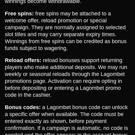
winnings become withdrawable.
Free spins:
free spins may be attached to a
welcome offer, reload promotion or special
campaign. They are normally assigned to selected
slot titles and may carry separate expiry times.
Winnings from free spins can be credited as bonus
funds subject to wagering.
Reload offers:
reload bonuses support returning
players who make additional deposits. We may run
weekly or seasonal reloads through the Lagombet
promotions page. Activation can require opting in
before depositing or entering a Lagombet promo
code in the cashier.
Bonus codes:
a Lagombet bonus code can unlock
a specific offer when available. The code must be
entered exactly as shown, before payment
confirmation. If a campaign is automatic, no code is
needed and the offer appears in the account bonus