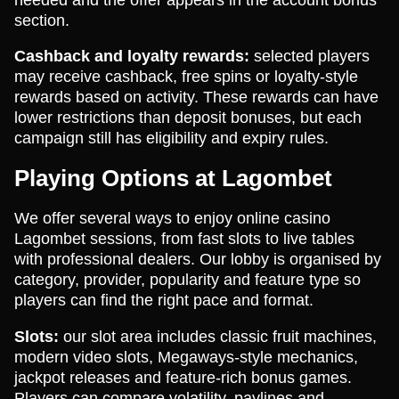
section.
Cashback and loyalty rewards:
selected players
may receive cashback, free spins or loyalty-style
rewards based on activity. These rewards can have
lower restrictions than deposit bonuses, but each
campaign still has eligibility and expiry rules.
Playing Options at Lagombet
We offer several ways to enjoy online casino
Lagombet sessions, from fast slots to live tables
with professional dealers. Our lobby is organised by
category, provider, popularity and feature type so
players can find the right pace and format.
Slots:
our slot area includes classic fruit machines,
modern video slots, Megaways-style mechanics,
jackpot releases and feature-rich bonus games.
Players can compare volatility, paylines and