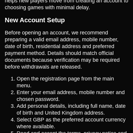
helps new players move from creating an account to
choosing games with minimal delay.
New Account Setup
Before opening an account, we recommend
preparing a valid email address, mobile number,
date of birth, residential address and preferred
payment method. Details should match official
documents because verification may be required
before withdrawals are released.
Open the registration page from the main
menu.
Enter your email address, mobile number and
chosen password.
Add personal details, including full name, date
of birth and United Kingdom address.
Select GBP as the preferred account currency
where available.