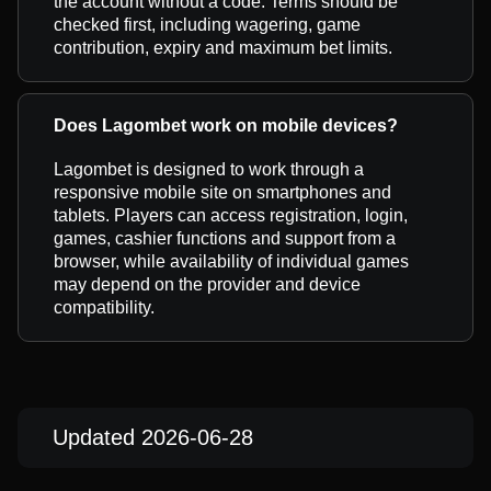
the account without a code. Terms should be
checked first, including wagering, game
contribution, expiry and maximum bet limits.
Does Lagombet work on mobile devices?
Lagombet is designed to work through a
responsive mobile site on smartphones and
tablets. Players can access registration, login,
games, cashier functions and support from a
browser, while availability of individual games
may depend on the provider and device
compatibility.
Updated 2026-06-28