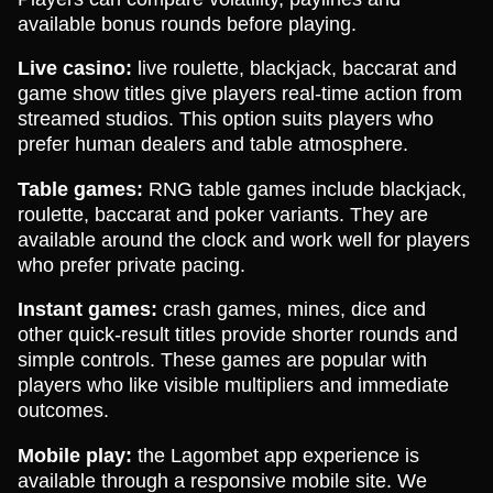
available bonus rounds before playing.
Live casino:
live roulette, blackjack, baccarat and
game show titles give players real-time action from
streamed studios. This option suits players who
prefer human dealers and table atmosphere.
Table games:
RNG table games include blackjack,
roulette, baccarat and poker variants. They are
available around the clock and work well for players
who prefer private pacing.
Instant games:
crash games, mines, dice and
other quick-result titles provide shorter rounds and
simple controls. These games are popular with
players who like visible multipliers and immediate
outcomes.
Mobile play:
the Lagombet app experience is
available through a responsive mobile site. We