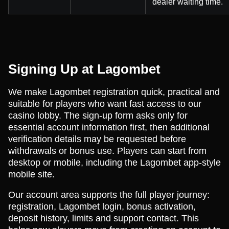
dealer waiting time.
Signing Up at Lagombet
We make Lagombet registration quick, practical and
suitable for players who want fast access to our
casino lobby. The sign-up form asks only for
essential account information first, then additional
verification details may be requested before
withdrawals or bonus use. Players can start from
desktop or mobile, including the Lagombet app-style
mobile site.
Our account area supports the full player journey:
registration, Lagombet login, bonus activation,
deposit history, limits and support contact. This