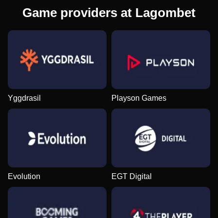
Game providers at Lagombet
Yggdrasil
Playson Games
Evolution
EGT Digital