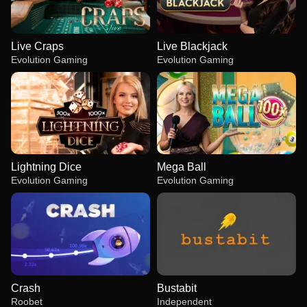
Live Craps
Live Blackjack
Evolution Gaming
Evolution Gaming
Lightning Dice
Mega Ball
Evolution Gaming
Evolution Gaming
Crash
Bustabit
Roobet
Independent