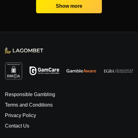
Show more
Responsible Gambling
Terms and Conditions
Privacy Policy
Contact Us