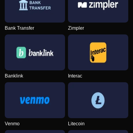
Bank Transfer
Zimpler
Banklink
Interac
Venmo
Litecoin