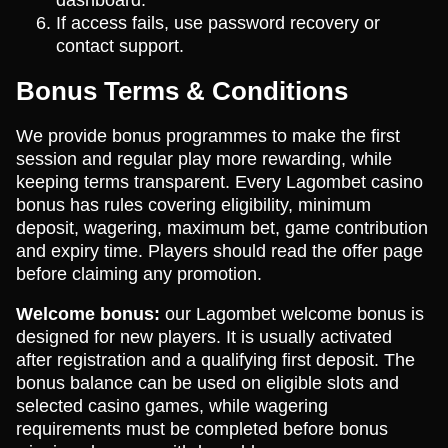
If access fails, use password recovery or
contact support.
Bonus Terms & Conditions
We provide bonus programmes to make the first
session and regular play more rewarding, while
keeping terms transparent. Every Lagombet casino
bonus has rules covering eligibility, minimum
deposit, wagering, maximum bet, game contribution
and expiry time. Players should read the offer page
before claiming any promotion.
Welcome bonus:
our Lagombet welcome bonus is
designed for new players. It is usually activated
after registration and a qualifying first deposit. The
bonus balance can be used on eligible slots and
selected casino games, while wagering
requirements must be completed before bonus