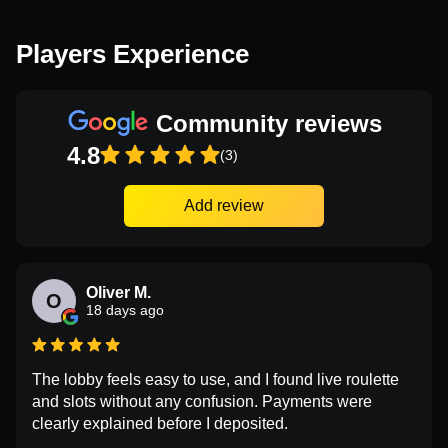
Players Experience
Community reviews
4.8
(3)
Add review
Oliver M.
O
18 days ago
The lobby feels easy to use, and I found live roulette
and slots without any confusion. Payments were
clearly explained before I deposited.