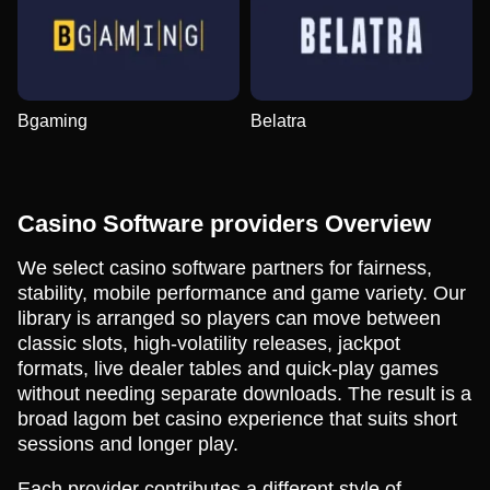
Bgaming
Belatra
Casino Software providers Overview
We select casino software partners for fairness,
stability, mobile performance and game variety. Our
library is arranged so players can move between
classic slots, high-volatility releases, jackpot
formats, live dealer tables and quick-play games
without needing separate downloads. The result is a
broad lagom bet casino experience that suits short
sessions and longer play.
Each provider contributes a different style of