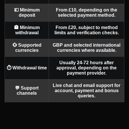
💷 Minimum
From £10, depending on the
deposit
selected payment method.
🏦 Minimum
From £20, subject to method
withdrawal
limits and verification checks.
Live Baccarat
Spaceman
Starburst
Monopoly Live
Big Bass Crash
Gates of Olympus
Evolution Gaming
Pragmatic Play
NetEnt
Evolution Gaming
Pragmatic Play
Pragmatic Play
💱 Supported
GBP and selected international
currencies
currencies where available.
Usually 24-72 hours after
⏱️ Withdrawal time
approval, depending on the
payment provider.
Live chat and email support for
💬 Support
Crazy Time
Moonshot
Gonzo’s Quest
Dream Catcher
Bustabit
Legacy of Dead
account, payment and bonus
channels
Evolution Gaming
SoftSwiss
NetEnt
Evolution Gaming
Independent
Play’n GO
queries.