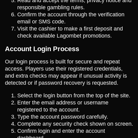
Read and accept the terms, privacy notice and
responsible gambling rules.
Confirm the account through the verification
email or SMS code.
Visit the cashier to make a first deposit and
check available Lagombet promotions.
Account Login Process
Our login process is built for secure and repeat
access. Players use their registered credentials,
and extra checks may appear if unusual activity is
detected or if password recovery is requested.
Select the login button from the top of the site.
Enter the email address or username
registered to the account.
Type the account password carefully.
Complete any security check shown on screen.
Confirm login and enter the account
dashboard.