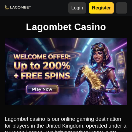
Login
Register
Lagombet Casino
Lagombet casino is our online gaming destination
for players in the United Kingdom, operated under a