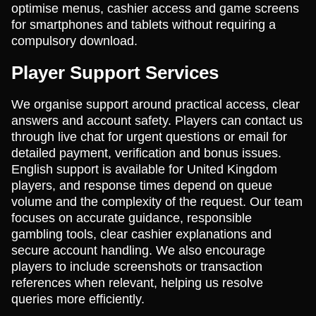
optimise menus, cashier access and game screens
for smartphones and tablets without requiring a
compulsory download.
Player Support Services
We organise support around practical access, clear
answers and account safety. Players can contact us
through live chat for urgent questions or email for
detailed payment, verification and bonus issues.
English support is available for United Kingdom
players, and response times depend on queue
volume and the complexity of the request. Our team
focuses on accurate guidance, responsible
gambling tools, clear cashier explanations and
secure account handling. We also encourage
players to include screenshots or transaction
references when relevant, helping us resolve
queries more efficiently.