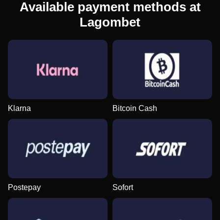
Available payment methods at
Lagombet
Lightning Roulette
Aviator
Wolf Gold
Side Bet City
Lucky Crumbling
Mega Moolah
Evolution Gaming
Spribe
Pragmatic Play
Evolution Gaming
Gamzix
Microgaming
Dragon Tiger
Cash or Crash
Sweet Bonanza
Funky Time
Tower X
The Dog House
Klarna
Bitcoin Cash
Evolution Gaming
Evolution Gaming
Pragmatic Play
Evolution Gaming
Smart Soft
Pragmatic Play
Postepay
Sofort