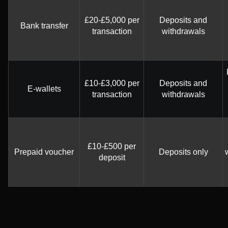
£20-£5,000 per
Deposits and
Bank transfer
transaction
withdrawals
£10-£3,000 per
Deposits and
E-wallets
transaction
withdrawals
£10-£500 per
Prepaid voucher
Deposits only
deposit