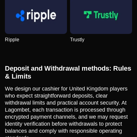
Ripple
Trustly
Deposit and Withdrawal methods: Rules
& Limits
We design our cashier for United Kingdom players
who expect straightforward deposits, clear
withdrawal limits and practical account security. At
Lagombet, each transaction is processed through
encrypted payment channels, and we may request
identity verification before withdrawals to protect
balances and comply with responsible operating