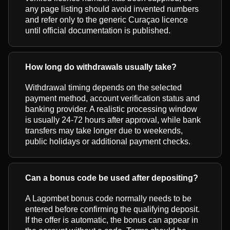
any page listing should avoid invented numbers
and refer only to the generic Curaçao licence
until official documentation is published.
How long do withdrawals usually take?
Withdrawal timing depends on the selected
payment method, account verification status and
banking provider. A realistic processing window
is usually 24-72 hours after approval, while bank
transfers may take longer due to weekends,
public holidays or additional payment checks.
Can a bonus code be used after depositing?
A Lagombet bonus code normally needs to be
entered before confirming the qualifying deposit.
If the offer is automatic, the bonus can appear in