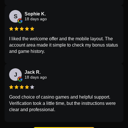
Sophie K.
S
18 days ago
I liked the welcome offer and the mobile layout. The
account area made it simple to check my bonus status
and game history.
Jack R.
J
18 days ago
Good choice of casino games and helpful support.
Verification took a little time, but the instructions were
clear and professional.