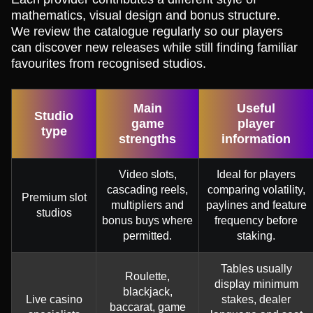
mathematics, visual design and bonus structure.
We review the catalogue regularly so our players
can discover new releases while still finding familiar
favourites from recognised studios.
Main
Useful
Studio
game
player
type
strengths
information
Video slots,
Ideal for players
cascading reels,
comparing volatility,
Premium slot
multipliers and
paylines and feature
studios
bonus buys where
frequency before
permitted.
staking.
Tables usually
Roulette,
display minimum
blackjack,
Live casino
stakes, dealer
baccarat, game