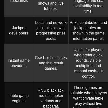
specialists
language and seat
shows and live
availability in real
lobbies.
time.
Local and network
Prize contribution and
Jackpot
jackpot slots with
jackpot rules are
developers
progressive prize
shown in the game
pools.
information panel.
Useful for players
who prefer quick
Crash, dice, mines
Instant game
rounds, visible
and fast-result
providers
multipliers and
games.
manual cash-out
control.
These games are
RNG blackjack,
suitable when players
Table game
roulette, poker
want private table
engines
variants and
play without live
baccarat.