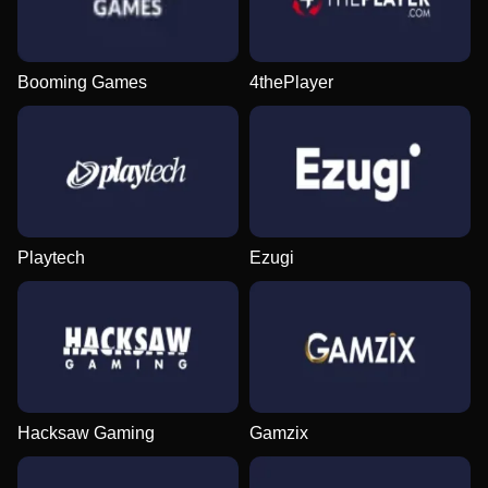
Booming Games
4thePlayer
Playtech
Ezugi
Hacksaw Gaming
Gamzix