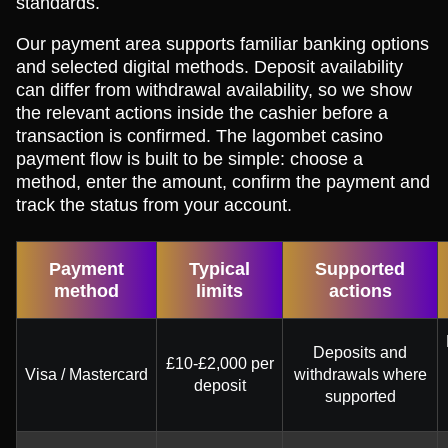
standards.
Our payment area supports familiar banking options
and selected digital methods. Deposit availability
can differ from withdrawal availability, so we show
the relevant actions inside the cashier before a
transaction is confirmed. The lagombet casino
payment flow is built to be simple: choose a
method, enter the amount, confirm the payment and
track the status from your account.
Payment
Typical
Supported
method
limits
actions
Deposits and
£10-£2,000 per
Visa / Mastercard
withdrawals where
deposit
supported