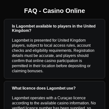
FAQ - Casino Online
Is Lagombet available to players in the United
Kingdom?
Lagombet is presented for United Kingdom
players, subject to local access rules, account
checks and eligibility requirements. Registration
details must be accurate, and players should
confirm that online casino participation is
permitted in their location before depositing or
claiming bonuses.
What licence does Lagombet use?
Lagombet operates with a Curaçao licence
according to the available casino information. No
verified licence number has been supplied, so