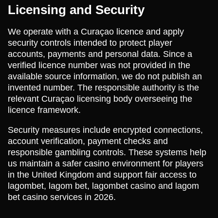
Licensing and Security
We operate with a Curaçao licence and apply
security controls intended to protect player
accounts, payments and personal data. Since a
verified licence number was not provided in the
available source information, we do not publish an
invented number. The responsible authority is the
relevant Curaçao licensing body overseeing the
licence framework.
Security measures include encrypted connections,
account verification, payment checks and
responsible gambling controls. These systems help
us maintain a safer casino environment for players
in the United Kingdom and support fair access to
lagombet, lagom bet, lagombet casino and lagom
bet casino services in 2026.