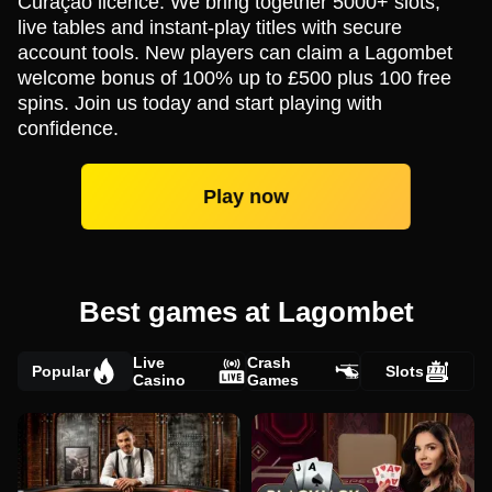
Curaçao licence. We bring together 5000+ slots,
live tables and instant-play titles with secure
account tools. New players can claim a Lagombet
welcome bonus of 100% up to £500 plus 100 free
spins. Join us today and start playing with
confidence.
Play now
Best games at Lagombet
Live
Crash
Popular
Slots
Casino
Games