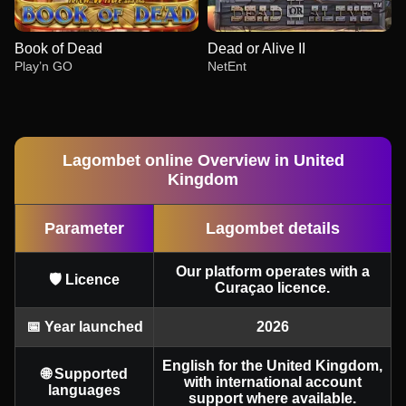
Book of Dead
Dead or Alive II
Play’n GO
NetEnt
Lagombet online Overview in United
Kingdom
Live Craps
Crash
Big Bass Bonanza
Live Blackjack
Bustabit
Reactoonz
Evolution Gaming
Roobet
Pragmatic Play
Evolution Gaming
Independent
Play’n GO
Parameter
Lagombet details
Our platform operates with a
🛡️ Licence
Curaçao licence.
📅 Year launched
2026
English for the United Kingdom,
Lightning Dice
JetX
Book of Dead
Mega Ball
Boom or Bust
Dead or Alive II
🌐 Supported
with international account
Evolution Gaming
Smartsoft Gaming
Play’n GO
Evolution Gaming
BGaming
NetEnt
languages
support where available.