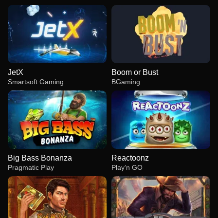
JetX
Boom or Bust
Smartsoft Gaming
BGaming
Big Bass Bonanza
Reactoonz
Pragmatic Play
Play’n GO